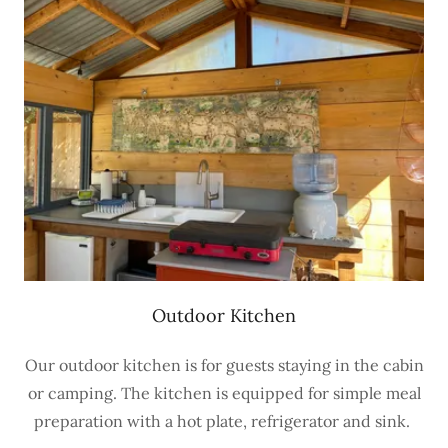
Outdoor Kitchen
Our outdoor kitchen is for guests staying in the cabin
or camping. The kitchen is equipped for simple meal
preparation with a hot plate, refrigerator and sink.