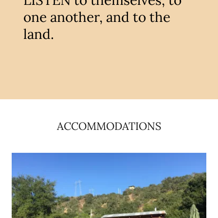
LISTEN to themselves, to
one another, and to the
land.
ACCOMMODATIONS