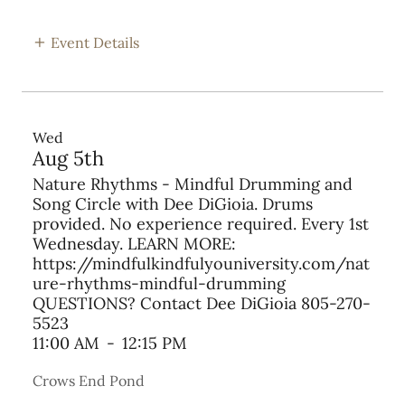
Event Details
Wed
Aug 5th
Nature Rhythms - Mindful Drumming and
Song Circle with Dee DiGioia. Drums
provided. No experience required. Every 1st
Wednesday. LEARN MORE:
https://mindfulkindfulyouniversity.com/nat
ure-rhythms-mindful-drumming
QUESTIONS? Contact Dee DiGioia 805-270-
5523
11:00 AM
-
12:15 PM
Crows End Pond