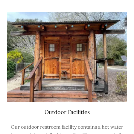
Outdoor Facilities
Our outdoor restroom facility contains a hot water