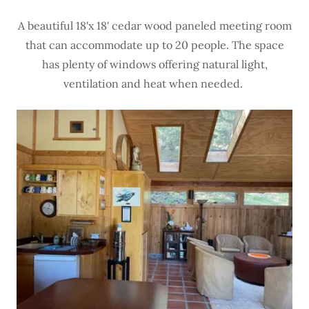
A beautiful 18'x 18' cedar wood paneled meeting room
that can accommodate up to 20 people. The space
has plenty of windows offering natural light,
ventilation and heat when needed.