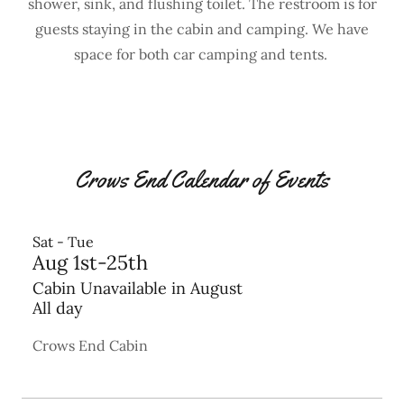
shower, sink, and flushing toilet. The restroom is for
guests staying in the cabin and camping. We have
space for both car camping and tents.
Crows End Calendar of Events
Sat - Tue
Aug 1st-25th
Cabin Unavailable in August
All day
Crows End Cabin