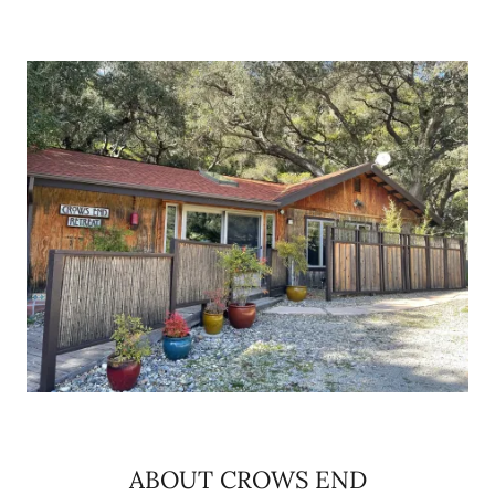
ABOUT CROWS END