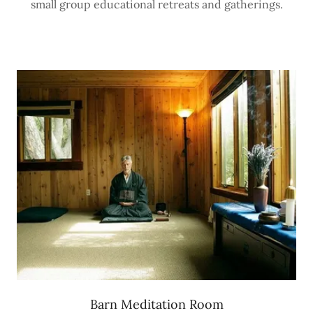
small group educational retreats and gatherings.
Barn Meditation Room