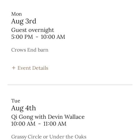
Mon
Aug 3rd
Guest overnight
5:00 PM
-
10:00 AM
Crows End barn
Event Details
Tue
Aug 4th
Qi Gong with Devin Wallace
10:00 AM
-
11:00 AM
Grassy Circle or Under the Oaks