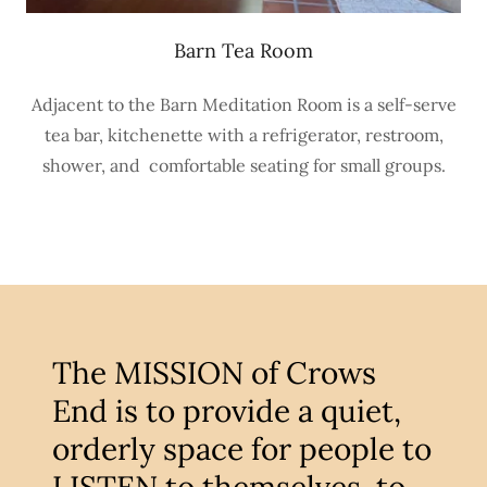
Barn Tea Room
Adjacent to the Barn Meditation Room is a self-serve
tea bar, kitchenette with a refrigerator, restroom,
shower, and comfortable seating for small groups.
The MISSION of Crows
End is to provide a quiet,
orderly space for people to