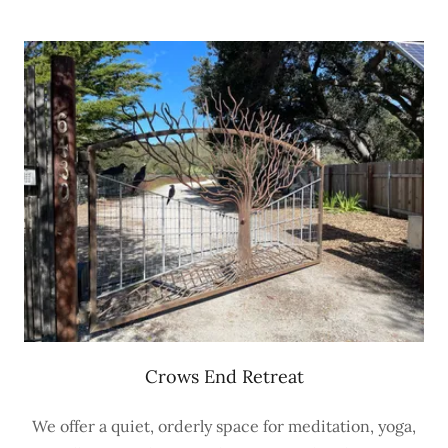
Crows End Retreat
We offer a quiet, orderly space for meditation, yoga,