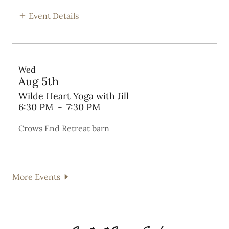
Event Details
Wed
Aug 5th
Wilde Heart Yoga with Jill
6:30 PM
-
7:30 PM
Crows End Retreat barn
More Events