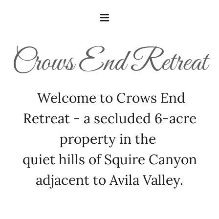
Crows End Retreat
Welcome to Crows End
Retreat - a secluded 6-acre
property in the
quiet hills of Squire Canyon
adjacent to Avila Valley.