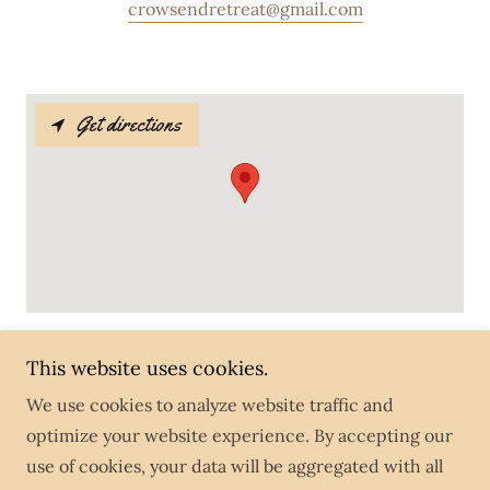
crowsendretreat@gmail.com
Get directions
This website uses cookies.
Crows End Retreat
We use cookies to analyze website traffic and
optimize your website experience. By accepting our
Copyright © 2026 Crows End Retreat - All Rights
use of cookies, your data will be aggregated with all
Reserved.