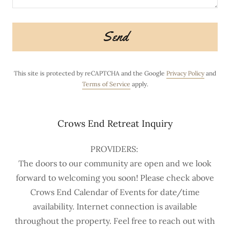
Send
This site is protected by reCAPTCHA and the Google
Privacy Policy
and
Terms of Service
apply.
Crows End Retreat Inquiry
PROVIDERS:
The doors to our community are open and we look
forward to welcoming you soon! Please check above
Crows End Calendar of Events for date/time
availability. Internet connection is available
throughout the property. Feel free to reach out with