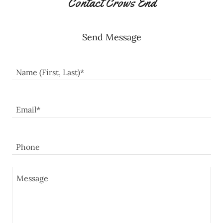
Contact Crows End
Send Message
Name (First, Last)*
Email*
Phone