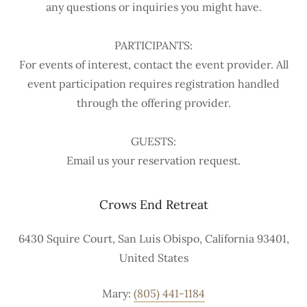
any questions or inquiries you might have.
PARTICIPANTS:
For events of interest, contact the event provider. All
event participation requires registration handled
through the offering provider.
GUESTS:
Email us your reservation request.
Crows End Retreat
6430 Squire Court, San Luis Obispo, California 93401,
United States
Mary:
(805) 441-1184