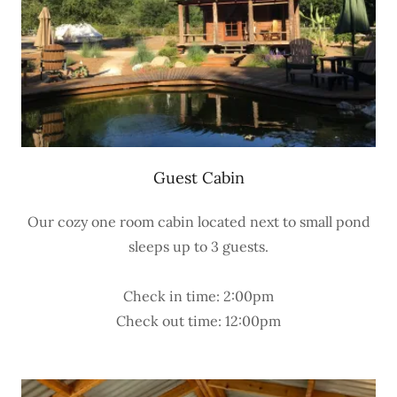
Guest Cabin
Our cozy one room cabin located next to small pond
sleeps up to 3 guests.
Check in time: 2:00pm
Check out time: 12:00pm